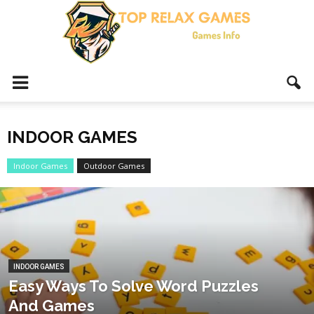
Top
INDOOR GAMES
Relax
Indoor Games
Outdoor Games
Games
INDOOR GAMES
Easy Ways To Solve Word Puzzles
And Games