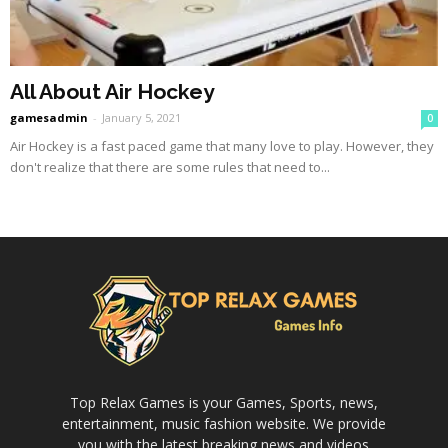
All About Air Hockey
gamesadmin
-
January 5, 2021
0
Air Hockey is a fast paced game that many love to play. However, they
don't realize that there are some rules that need to...
Top Relax Games is your Games, Sports, news,
entertainment, music fashion website. We provide
you with the latest breaking news and videos