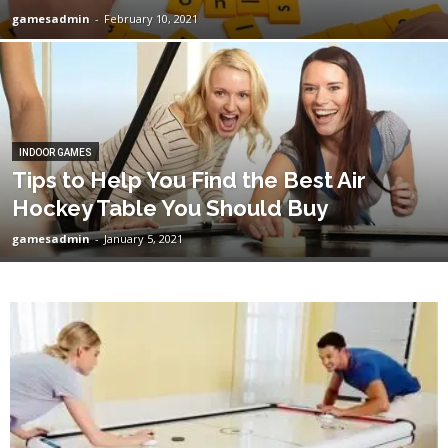
gamesadmin
-
February 10, 2021
INDOOR GAMES
Tips to Help You Find the Best Air
Hockey Table You Should Buy
gamesadmin
-
January 5, 2021