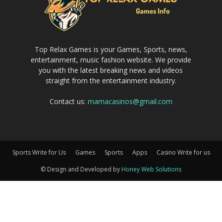
Top Relax Games is your Games, Sports, news,
entertainment, music fashion website. We provide
you with the latest breaking news and videos
straight from the entertainment industry.
Contact us:
mamacasinos@gmail.com
Sports Write for Us
Games
Sports
Apps
Casino Write for us
© Design and Developed by
Honey Web Solutions