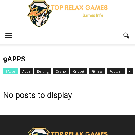
Top
9APPS
Relax
9Apps
Apps
Betting
Casino
Cricket
Fitness
Football
No posts to display
Games