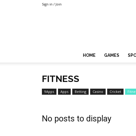
Sign in / Join
HOME
GAMES
SP
FITNESS
9Apps
Apps
Betting
Casino
Cricket
Fitne
Health
No posts to display