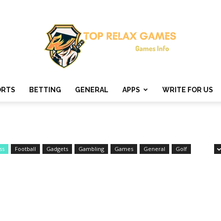
ORTS
BETTING
GENERAL
APPS
WRITE FOR US
Top
ss
Football
Gadgets
Gambling
Games
General
Golf
Relax