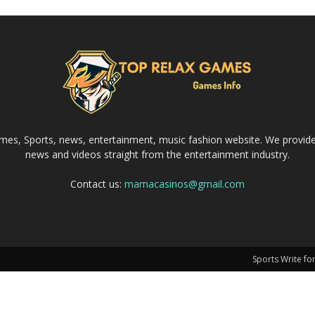
Games
es, Sports, news, entertainment, music fashion website. We provide 
news and videos straight from the entertainment industry.
Contact us:
mamacasinos@gmail.com
Sports Write fo