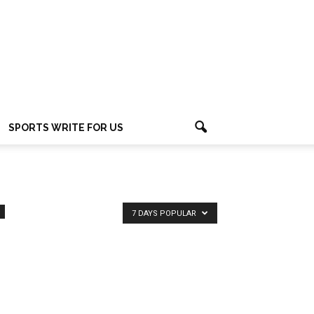
SPORTS WRITE FOR US
7 DAYS POPULAR