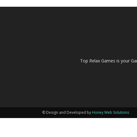
Top Relax Games is your Gam
© Design and Developed by
Honey Web Solutions