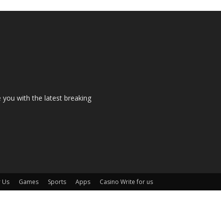
you with the latest breaking
r Us
Games
Sports
Apps
Casino Write for us