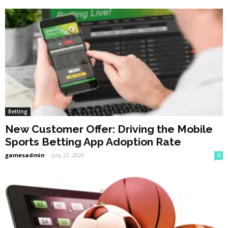
Betting
New Customer Offer: Driving the Mobile
Sports Betting App Adoption Rate
gamesadmin
-
July 23, 2020
0