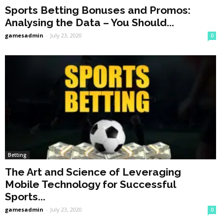
Sports Betting Bonuses and Promos:
Analysing the Data – You Should...
gamesadmin
-
July 23, 2020
0
Betting
The Art and Science of Leveraging
Mobile Technology for Successful
Sports...
gamesadmin
-
July 23, 2020
0