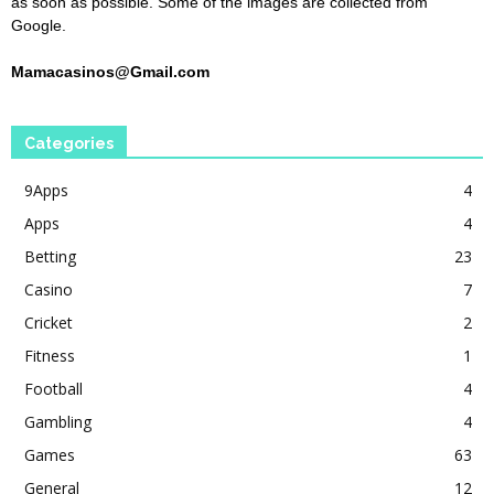
as soon as possible. Some of the images are collected from
Google.
Mamacasinos@Gmail.com
Categories
9Apps
4
Apps
4
Betting
23
Casino
7
Cricket
2
Fitness
1
Football
4
Gambling
4
Games
63
General
12