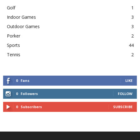
Golf
1
Indoor Games
3
Outdoor Games
3
Porker
2
Sports
44
Tennis
2
0
Fans
LIKE
0
Followers
FOLLOW
0
Subscribers
SUBSCRIBE