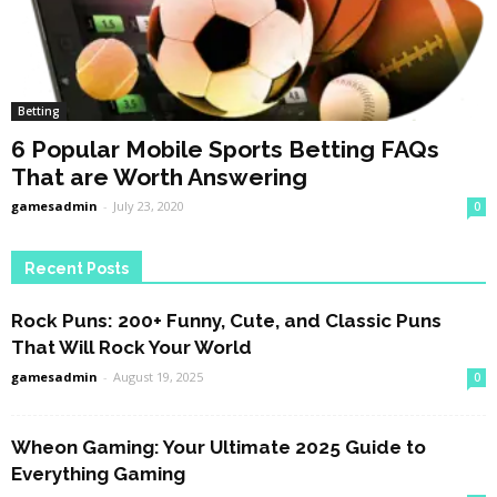
Betting
6 Popular Mobile Sports Betting FAQs
That are Worth Answering
gamesadmin
-
July 23, 2020
0
Recent Posts
Rock Puns: 200+ Funny, Cute, and Classic Puns
That Will Rock Your World
gamesadmin
-
August 19, 2025
0
Wheon Gaming: Your Ultimate 2025 Guide to
Everything Gaming