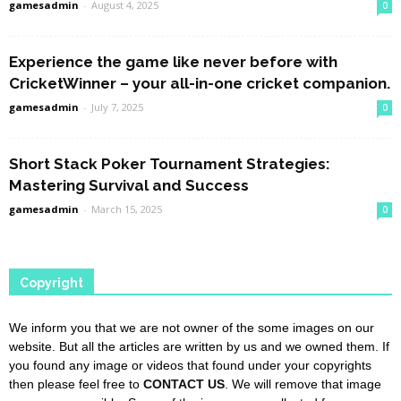
gamesadmin
-
August 4, 2025
0
Experience the game like never before with
CricketWinner – your all-in-one cricket companion.
gamesadmin
-
July 7, 2025
0
Short Stack Poker Tournament Strategies:
Mastering Survival and Success
gamesadmin
-
March 15, 2025
0
Copyright
We inform you that we are not owner of the some images on our
website. But all the articles are written by us and we owned them. If
you found any image or videos that found under your copyrights
then please feel free to
CONTACT US
. We will remove that image