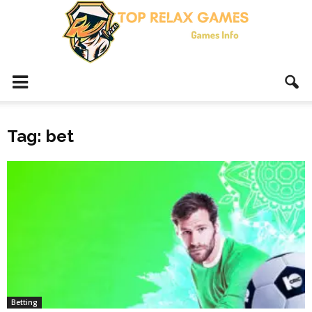
Top
Tag: bet
Relax
Games
Betting