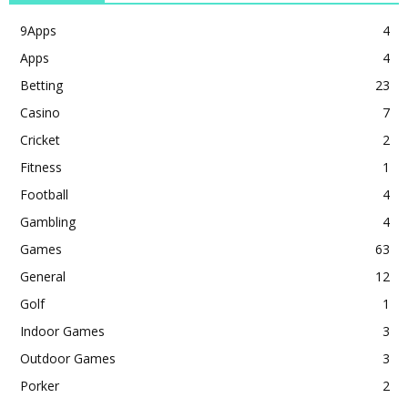
9Apps
4
Apps
4
Betting
23
Casino
7
Cricket
2
Fitness
1
Football
4
Gambling
4
Games
63
General
12
Golf
1
Indoor Games
3
Outdoor Games
3
Porker
2