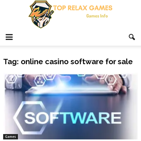
Top
Tag: online casino software for sale
Relax
Games
Games