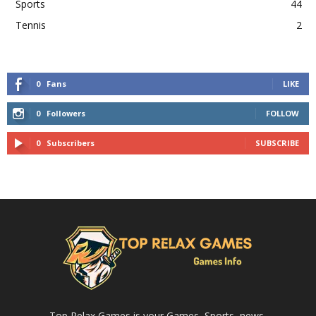
Sports
44
Tennis
2
0
Fans
LIKE
0
Followers
FOLLOW
0
Subscribers
SUBSCRIBE
Top Relax Games is your Games, Sports, news,