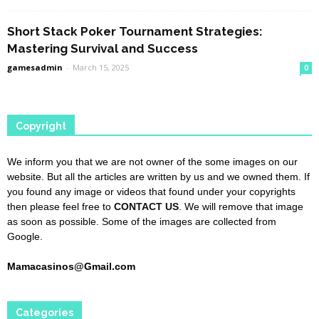
Short Stack Poker Tournament Strategies:
Mastering Survival and Success
gamesadmin
-
March 15, 2025
0
Copyright
We inform you that we are not owner of the some images on our
website. But all the articles are written by us and we owned them. If
you found any image or videos that found under your copyrights
then please feel free to
CONTACT US
. We will remove that image
as soon as possible. Some of the images are collected from
Google.
Mamacasinos@Gmail.com
Categories