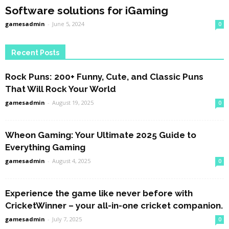
Software solutions for iGaming
gamesadmin
-
June 5, 2024
0
Recent Posts
Rock Puns: 200+ Funny, Cute, and Classic Puns
That Will Rock Your World
gamesadmin
-
August 19, 2025
0
Wheon Gaming: Your Ultimate 2025 Guide to
Everything Gaming
gamesadmin
-
August 4, 2025
0
Experience the game like never before with
CricketWinner – your all-in-one cricket companion.
gamesadmin
-
July 7, 2025
0