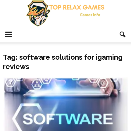
Top
Tag: software solutions for igaming
reviews
Relax
Games