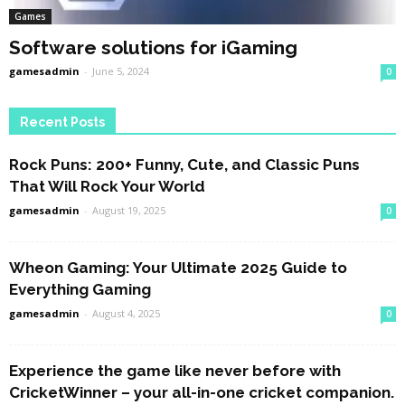
Games
Software solutions for iGaming
gamesadmin
-
June 5, 2024
0
Recent Posts
Rock Puns: 200+ Funny, Cute, and Classic Puns
That Will Rock Your World
gamesadmin
-
August 19, 2025
0
Wheon Gaming: Your Ultimate 2025 Guide to
Everything Gaming
gamesadmin
-
August 4, 2025
0
Experience the game like never before with
CricketWinner – your all-in-one cricket companion.