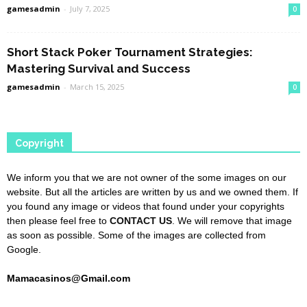
gamesadmin
-
July 7, 2025
0
Short Stack Poker Tournament Strategies:
Mastering Survival and Success
gamesadmin
-
March 15, 2025
0
Copyright
We inform you that we are not owner of the some images on our
website. But all the articles are written by us and we owned them. If
you found any image or videos that found under your copyrights
then please feel free to
CONTACT US
. We will remove that image
as soon as possible. Some of the images are collected from
Google.
Mamacasinos@Gmail.com