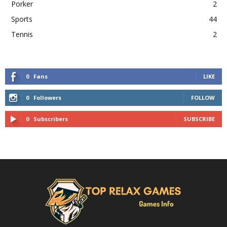
Porker
2
Sports
44
Tennis
2
0
Fans
LIKE
0
Followers
FOLLOW
0
Subscribers
SUBSCRIBE