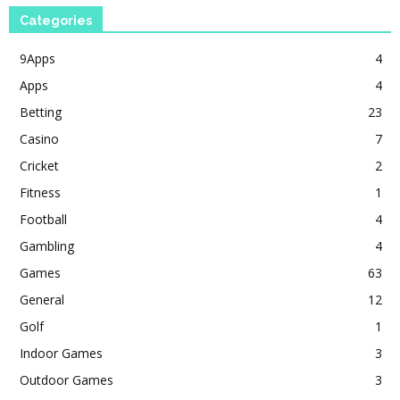
Categories
9Apps
4
Apps
4
Betting
23
Casino
7
Cricket
2
Fitness
1
Football
4
Gambling
4
Games
63
General
12
Golf
1
Indoor Games
3
Outdoor Games
3