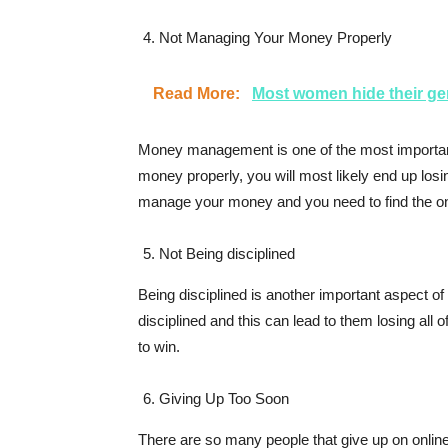
Not Managing Your Money Properly
Read More:
Most women hide their ge
Money management is one of the most important
money properly, you will most likely end up los
manage your money and you need to find the on
Not Being disciplined
Being disciplined is another important aspect o
disciplined and this can lead to them losing all o
to win.
Giving Up Too Soon
There are so many people that give up on online