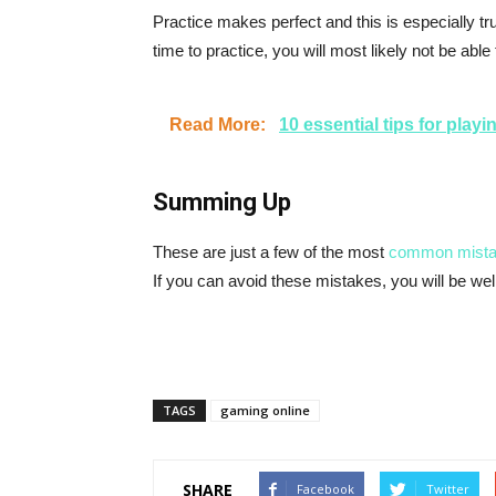
Practice makes perfect and this is especially tr
time to practice, you will most likely not be able
Read More:
10 essential tips for playi
Summing Up
These are just a few of the most
common mista
If you can avoid these mistakes, you will be we
TAGS
gaming online
SHARE
Facebook
Twitter