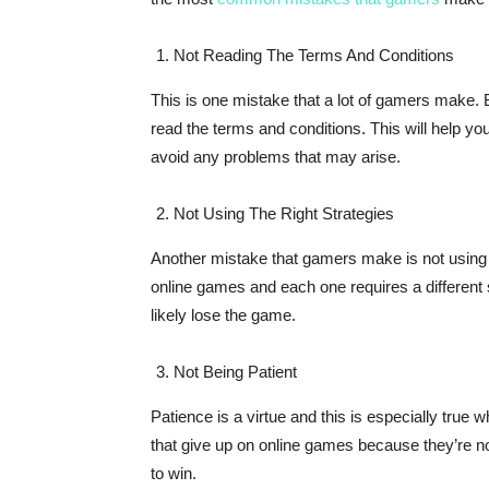
Not Reading The Terms And Conditions
This is one mistake that a lot of gamers make. B
read the terms and conditions. This will help yo
avoid any problems that may arise.
Not Using The Right Strategies
Another mistake that gamers make is not using t
online games and each one requires a different st
likely lose the game.
Not Being Patient
Patience is a virtue and this is especially tru
that give up on online games because they’re not
to win.