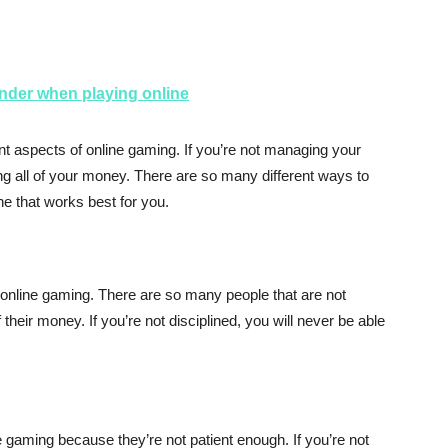
nder when playing online
 aspects of online gaming. If you’re not managing your
ing all of your money. There are so many different ways to
e that works best for you.
f online gaming. There are so many people that are not
f their money. If you’re not disciplined, you will never be able
 gaming because they’re not patient enough. If you’re not