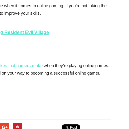
ue when it comes to online gaming. If you’re not taking the
 to improve your skills.
ng Resident Evil Village
kes that gamers make
when they’re playing online games.
ll on your way to becoming a successful online gamer.