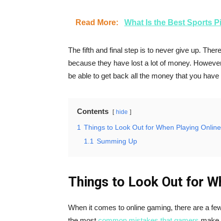
Read More:
What Is the Best Sports P
The fifth and final step is to never give up. Th
because they have lost a lot of money. However, 
be able to get back all the money that you have 
Contents
hide
1
Things to Look Out for When Playing Onli
1.1
Summing Up
Things to Look Out for W
When it comes to online gaming, there are a few
the most
common mistakes that gamers
make w