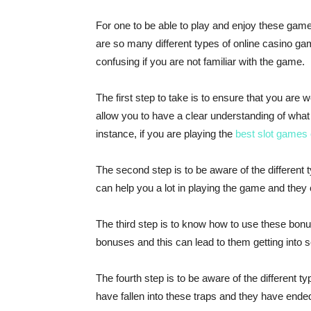
For one to be able to play and enjoy these games
are so many different types of online casino gam
confusing if you are not familiar with the game.
The first step to take is to ensure that you are 
allow you to have a clear understanding of wha
instance, if you are playing the
best slot games
The second step is to be aware of the different
can help you a lot in playing the game and they
The third step is to know how to use these bo
bonuses and this can lead to them getting into s
The fourth step is to be aware of the different 
have fallen into these traps and they have ende