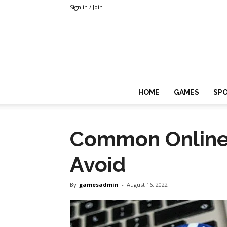
Sign in / Join
HOME
GAMES
SP
Common Online 
Avoid
By
gamesadmin
-
August 16, 2022