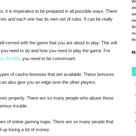
We
im
, it is imperative to be prepared in all possible ways. There
wr
es and each one has its own set of rules. It can be really
im
th
re
th
well-versed with the game that you are about to play. This will
t you need to do and how you need to play the game. For
M
 on Bet365
, you need to be conversant.
 types of casino bonuses that are available. These bonuses
 can also give you an edge over the other players.
nuses properly. There are so many people who abuse these
erious trouble.
types of online gaming traps. There are so many people that
d up losing a lot of money.