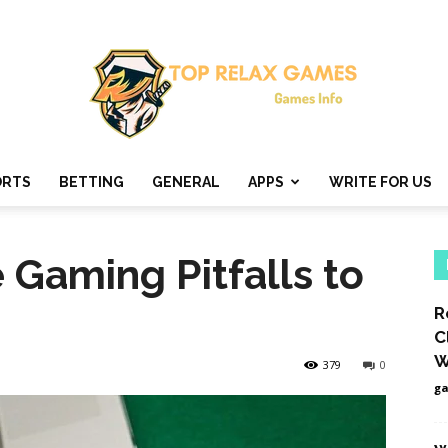
ORTS
BETTING
GENERAL
APPS
WRITE FOR US
Top
Gaming Pitfalls to
R
Relax
C
W
379
0
g