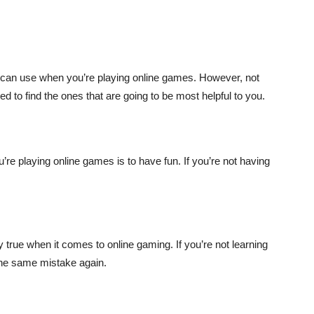
 can use when you’re playing online games. However, not
ed to find the ones that are going to be most helpful to you.
re playing online games is to have fun. If you’re not having
true when it comes to online gaming. If you’re not learning
 the same mistake again.