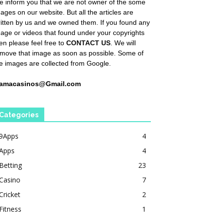
 inform you that we are not owner of the some
ages on our website. But all the articles are
itten by us and we owned them. If you found any
age or videos that found under your copyrights
en please feel free to
CONTACT US
. We will
move that image as soon as possible. Some of
e images are collected from Google.
amacasinos@Gmail.com
Categories
9Apps
4
Apps
4
Betting
23
Casino
7
Cricket
2
Fitness
1