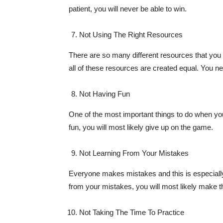
patient, you will never be able to win.
Not Using The Right Resources
There are so many different resources that you
all of these resources are created equal. You ne
Not Having Fun
One of the most important things to do when you’
fun, you will most likely give up on the game.
Not Learning From Your Mistakes
Everyone makes mistakes and this is especially 
from your mistakes, you will most likely make
Not Taking The Time To Practice