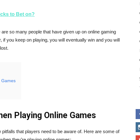
icks to Bet on?
ere are so many people that have given up on online gaming
if you keep on playing, you will eventually win and you will
lost.
ne Games
hen Playing Online Games
 pitfalls that players need to be aware of. Here are some of
hen they’re playing online games: