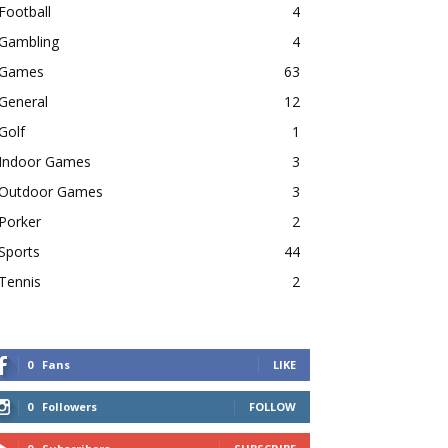
Football
4
Gambling
4
Games
63
General
12
Golf
1
Indoor Games
3
Outdoor Games
3
Porker
2
Sports
44
Tennis
2
0
Fans
LIKE
0
Followers
FOLLOW