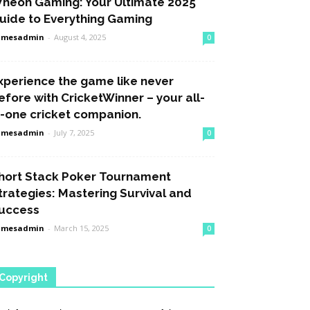
heon Gaming: Your Ultimate 2025
uide to Everything Gaming
amesadmin
-
August 4, 2025
0
xperience the game like never
efore with CricketWinner – your all-
n-one cricket companion.
amesadmin
-
July 7, 2025
0
hort Stack Poker Tournament
trategies: Mastering Survival and
uccess
amesadmin
-
March 15, 2025
0
Copyright