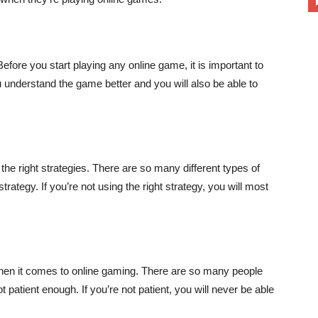
efore you start playing any online game, it is important to
u understand the game better and you will also be able to
he right strategies. There are so many different types of
rategy. If you’re not using the right strategy, you will most
e when it comes to online gaming. There are so many people
 patient enough. If you’re not patient, you will never be able