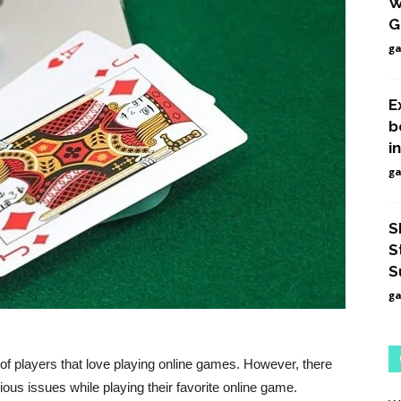
W
Games
G
g
E
b
i
g
S
S
S
g
 of players that love playing online games. However, there
us issues while playing their favorite online game.