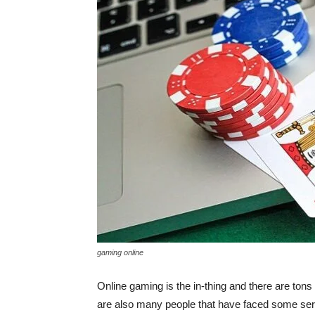
gaming online
Online gaming is the in-thing and there are tons
are also many people that have faced some serio