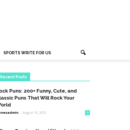
SPORTS WRITE FOR US
Recent Posts
ock Puns: 200+ Funny, Cute, and
lassic Puns That Will Rock Your
orld
amesadmin
-
August 19, 2025
0