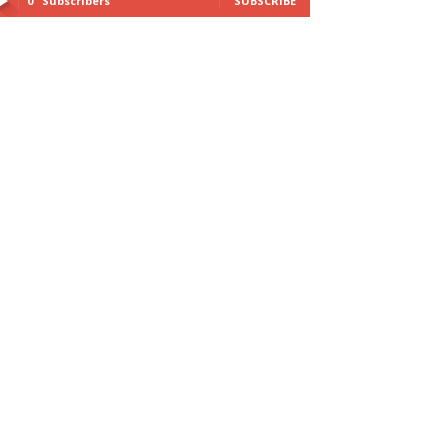
0
Subscribers
SUBSCRIBE