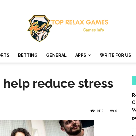
ORTS
BETTING
GENERAL
APPS
WRITE FOR US
Top
 help reduce stress
R
Relax
C
W
1412
0
g