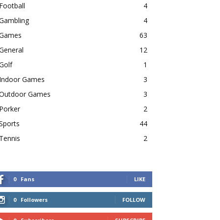
Football
4
Gambling
4
Games
63
General
12
Golf
1
Indoor Games
3
Outdoor Games
3
Porker
2
Sports
44
Tennis
2
0
Fans
LIKE
0
Followers
FOLLOW