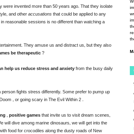
We
 were invented more than 50 years ago. That they isolate
im
tyle, and other
accusations
that could be applied to any
wr
im
 in reasonable sessions is no different than watching a
th
re
th
ertainment. They amuse us and distract us, but they also
M
ames be therapeutic
?
an help us reduce stress and anxiety
from the busy daily
ach person fights stress differently. Some prefer to pump up
Doom
, or going scary in
The Evil Within 2
.
ing
,
positive
games
that invite us to visit dream scenes,
 will dive among marine dinosaurs, we will get into the
 with food for crocodiles along the dusty roads of New