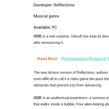
Developer: Reflections
Musical genre
Available: PC
ODE
is a real surprise. Ubisoft has kept its dev
after announcing it.
Read More:
Psychological Research T
The new
bizarre version
of Reflections, authors
even difficult to call it a video game because t
obstacles that prevent you from advancing.
ODE
is an audiovisual experience, a sensory ex
that walks inside a bubble. Four alien-looking p