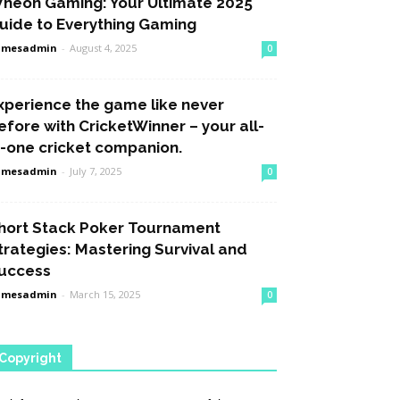
heon Gaming: Your Ultimate 2025
uide to Everything Gaming
amesadmin
-
August 4, 2025
0
xperience the game like never
efore with CricketWinner – your all-
n-one cricket companion.
amesadmin
-
July 7, 2025
0
hort Stack Poker Tournament
trategies: Mastering Survival and
uccess
amesadmin
-
March 15, 2025
0
Copyright