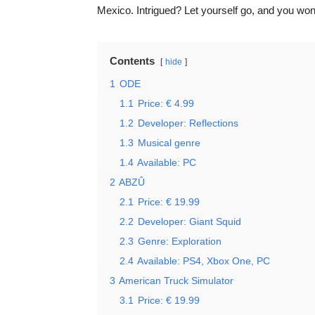
Mexico. Intrigued? Let yourself go, and you won’
Contents
hide
1
ODE
1.1
Price: € 4.99
1.2
Developer: Reflections
1.3
Musical genre
1.4
Available: PC
2
ABZÛ
2.1
Price: € 19.99
2.2
Developer: Giant Squid
2.3
Genre: Exploration
2.4
Available: PS4, Xbox One, PC
3
American Truck Simulator
3.1
Price: € 19.99