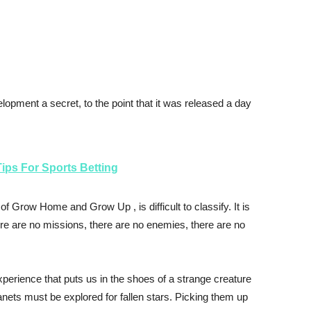
elopment a secret, to the point that it was released a day
ips For Sports Betting
 of
Grow Home
and
Grow Up
, is difficult to classify. It is
here are no missions, there are no enemies, there are no
perience that puts us in the shoes of a strange creature
lanets must be explored for fallen stars. Picking them up