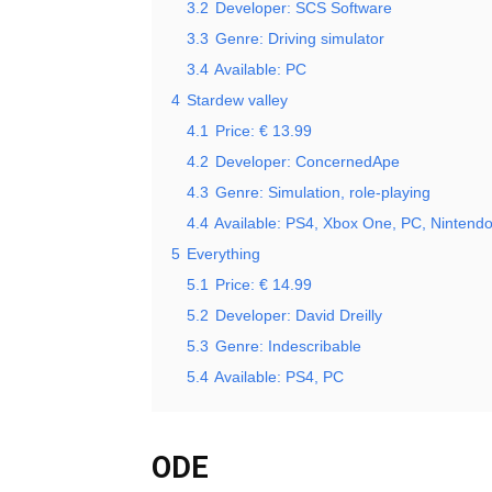
3.2
Developer: SCS Software
3.3
Genre: Driving simulator
3.4
Available: PC
4
Stardew valley
4.1
Price: € 13.99
4.2
Developer: ConcernedApe
4.3
Genre: Simulation, role-playing
4.4
Available: PS4, Xbox One, PC, Nintendo
5
Everything
5.1
Price: € 14.99
5.2
Developer: David Dreilly
5.3
Genre: Indescribable
5.4
Available: PS4, PC
ODE