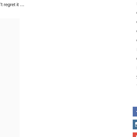
t regret it …