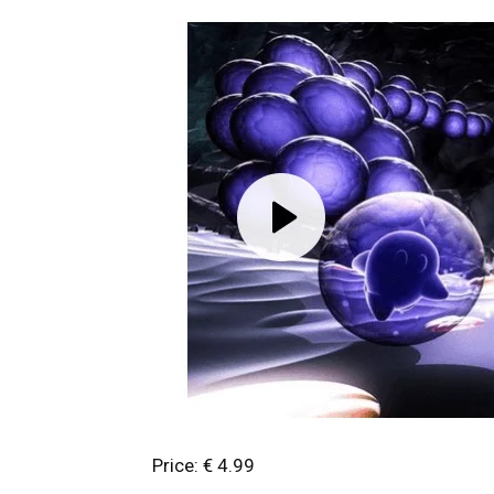
Price: € 4.99