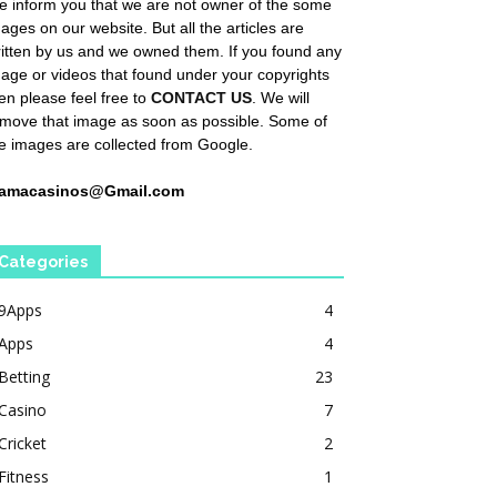
 inform you that we are not owner of the some
ages on our website. But all the articles are
itten by us and we owned them. If you found any
age or videos that found under your copyrights
en please feel free to
CONTACT US
. We will
move that image as soon as possible. Some of
e images are collected from Google.
amacasinos@Gmail.com
Categories
9Apps
4
Apps
4
Betting
23
Casino
7
Cricket
2
Fitness
1