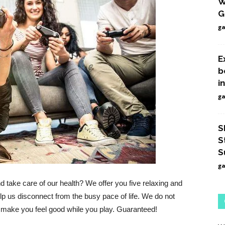
W
Games
G
g
E
b
i
g
S
S
S
g
d take care of our health?
We offer you five relaxing and
p us disconnect from the busy pace of life.
We do not
ly make you feel good while you play.
Guaranteed!