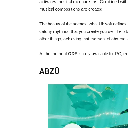
activates musical mechanisms. Combined with ou
musical compositions are created.
The beauty of the scenes, what Ubisoft defines
catchy rhythms, that you create yourself, help t
other things, achieving that moment of abstract
At the moment
ODE
is only available for PC, ex
ABZÛ