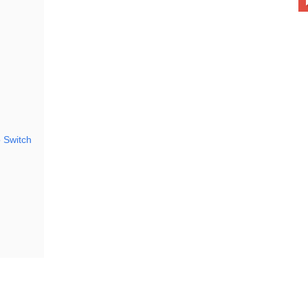
 Switch