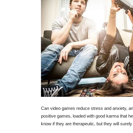
Can video games reduce stress and anxiety, an
positive games, loaded with good karma that hel
know if they are therapeutic, but they will sure