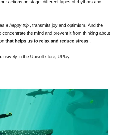
r actions on stage, different types of rhythms and
 as
a happy trip
, transmits joy and optimism. And the
o concentrate the mind and prevent it from thinking about
ion
that helps us to relax and reduce stress
.
clusively in the Ubisoft store, UPlay.