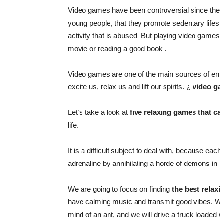
Video games have been controversial since they
young people, that they promote sedentary lifes
activity that is abused. But playing video games
movie or
reading a good book
.
Video games are one of the main sources of ent
excite us, relax us and lift our spirits. ¿
video g
Let’s take a look at
five relaxing games that c
life.
It is a difficult subject to deal with, because e
adrenaline by annihilating a horde of demons in
We are going to focus on finding
the best relax
have calming music and transmit good vibes. We
mind of an ant, and we will drive a truck loaded