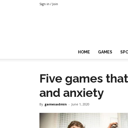
Sign in / Join
HOME
GAMES
SP
Five games that
and anxiety
By
gamesadmin
-
June 1, 2020