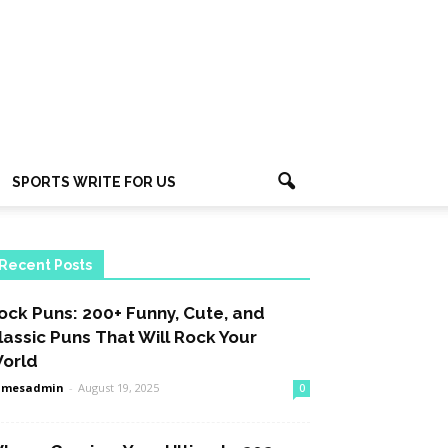
SPORTS WRITE FOR US
Recent Posts
ock Puns: 200+ Funny, Cute, and
lassic Puns That Will Rock Your
orld
amesadmin
-
August 19, 2025
0