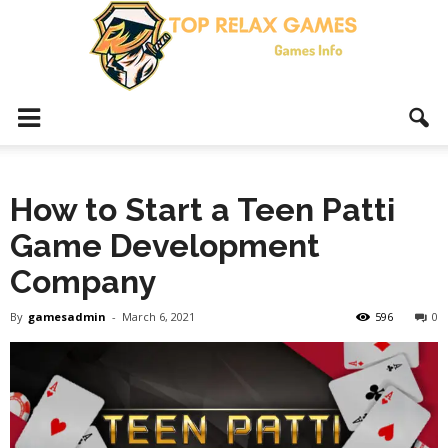
Top
How to Start a Teen Patti
Relax
Game Development
Company
Games
By
gamesadmin
-
March 6, 2021
596
0