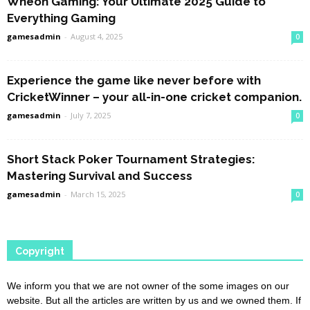
Wheon Gaming: Your Ultimate 2025 Guide to
Everything Gaming
gamesadmin
-
August 4, 2025
0
Experience the game like never before with
CricketWinner – your all-in-one cricket companion.
gamesadmin
-
July 7, 2025
0
Short Stack Poker Tournament Strategies:
Mastering Survival and Success
gamesadmin
-
March 15, 2025
0
Copyright
We inform you that we are not owner of the some images on our
website. But all the articles are written by us and we owned them. If