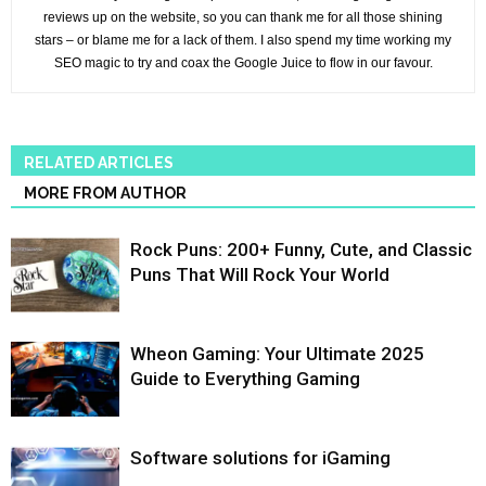
reviews up on the website, so you can thank me for all those shining
stars – or blame me for a lack of them. I also spend my time working my
SEO magic to try and coax the Google Juice to flow in our favour.
RELATED ARTICLES
MORE FROM AUTHOR
Rock Puns: 200+ Funny, Cute, and Classic
Puns That Will Rock Your World
Wheon Gaming: Your Ultimate 2025
Guide to Everything Gaming
Software solutions for iGaming