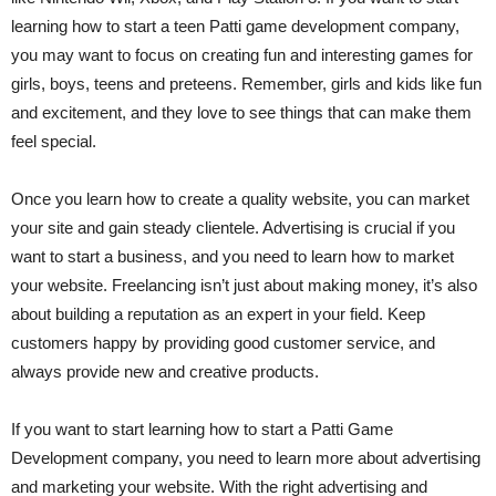
learning how to start a teen Patti game development company,
you may want to focus on creating fun and interesting games for
girls, boys, teens and preteens. Remember, girls and kids like fun
and excitement, and they love to see things that can make them
feel special.
Once you learn how to create a quality website, you can market
your site and gain steady clientele. Advertising is crucial if you
want to start a business, and you need to learn how to market
your website. Freelancing isn’t just about making money, it’s also
about building a reputation as an expert in your field. Keep
customers happy by providing good customer service, and
always provide new and creative products.
If you want to start learning how to start a Patti Game
Development company, you need to learn more about advertising
and marketing your website. With the right advertising and