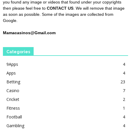
you found any image or videos that found under your copyrights
then please feel free to
CONTACT US
. We will remove that image
as soon as possible. Some of the images are collected from
Google.
Mamacasinos@Gmail.com
Categories
9Apps
4
Apps
4
Betting
23
Casino
7
Cricket
2
Fitness
1
Football
4
Gambling
4