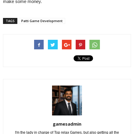
make some money.
TAGS
Patti Game Development
gamesadmin
I'm the lady in charge of Top relax Games, but also getting all the