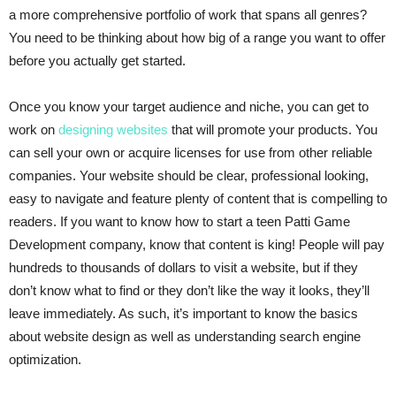
a more comprehensive portfolio of work that spans all genres?
You need to be thinking about how big of a range you want to offer
before you actually get started.
Once you know your target audience and niche, you can get to
work on
designing websites
that will promote your products. You
can sell your own or acquire licenses for use from other reliable
companies. Your website should be clear, professional looking,
easy to navigate and feature plenty of content that is compelling to
readers. If you want to know how to start a teen Patti Game
Development company, know that content is king! People will pay
hundreds to thousands of dollars to visit a website, but if they
don’t know what to find or they don’t like the way it looks, they’ll
leave immediately. As such, it’s important to know the basics
about website design as well as understanding search engine
optimization.