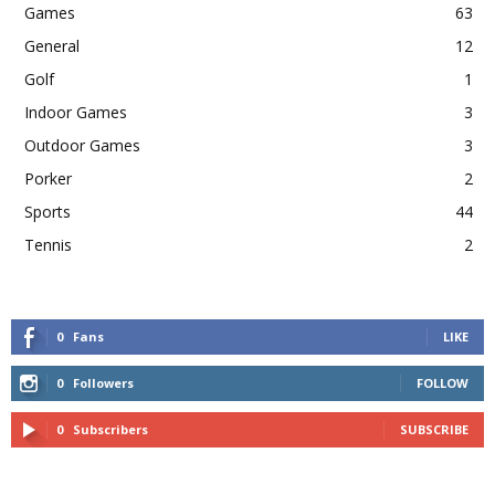
Games
63
General
12
Golf
1
Indoor Games
3
Outdoor Games
3
Porker
2
Sports
44
Tennis
2
0
Fans
LIKE
0
Followers
FOLLOW
0
Subscribers
SUBSCRIBE