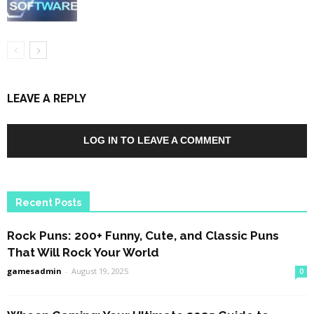
LEAVE A REPLY
LOG IN TO LEAVE A COMMENT
Recent Posts
Rock Puns: 200+ Funny, Cute, and Classic Puns
That Will Rock Your World
gamesadmin
-
August 19, 2025
0