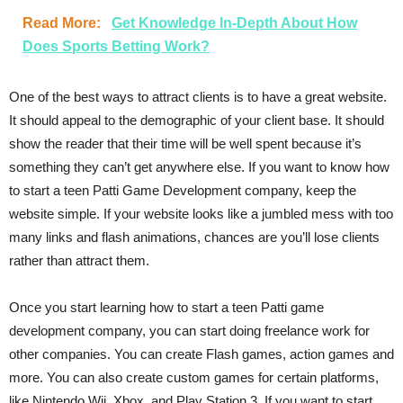
Read More:
Get Knowledge In-Depth About How
Does Sports Betting Work?
One of the best ways to attract clients is to have a great website.
It should appeal to the demographic of your client base. It should
show the reader that their time will be well spent because it’s
something they can’t get anywhere else. If you want to know how
to start a teen Patti Game Development company, keep the
website simple. If your website looks like a jumbled mess with too
many links and flash animations, chances are you’ll lose clients
rather than attract them.
Once you start learning how to start a teen Patti game
development company, you can start doing freelance work for
other companies. You can create Flash games, action games and
more. You can also create custom games for certain platforms,
like Nintendo Wii, Xbox, and Play Station 3. If you want to start