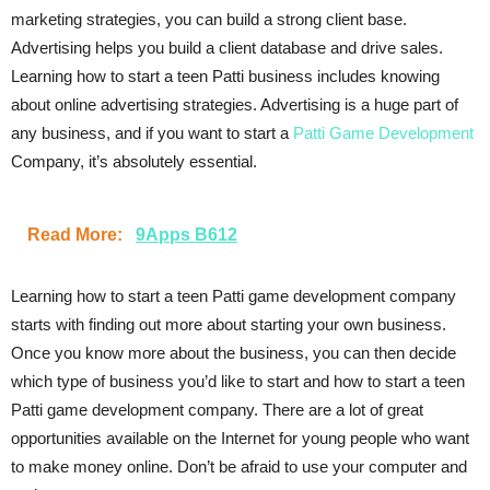
marketing strategies, you can build a strong client base.
Advertising helps you build a client database and drive sales.
Learning how to start a teen Patti business includes knowing
about online advertising strategies. Advertising is a huge part of
any business, and if you want to start a
Patti Game Development
Company, it’s absolutely essential.
Read More:
9Apps B612
Learning how to start a teen Patti game development company
starts with finding out more about starting your own business.
Once you know more about the business, you can then decide
which type of business you’d like to start and how to start a teen
Patti game development company. There are a lot of great
opportunities available on the Internet for young people who want
to make money online. Don’t be afraid to use your computer and