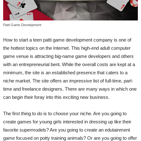
Patti Game Development
How to start a teen patti game development company is one of
the hottest topics on the Internet. This high-end adult computer
game venue is attracting big-name game developers and others
with an entrepreneurial bent. While the overall costs are kept at a
minimum, the site is an established presence that caters to a
niche market. The site offers an impressive list of full-time, part-
time and freelance designers. There are many ways in which one
can begin their foray into this exciting new business.
The first thing to do is to choose your niche. Are you going to
create games for young girls interested in dressing up like their
favorite supermodels? Are you going to create an edutainment
game focused on potty training animals? Or are you going to offer