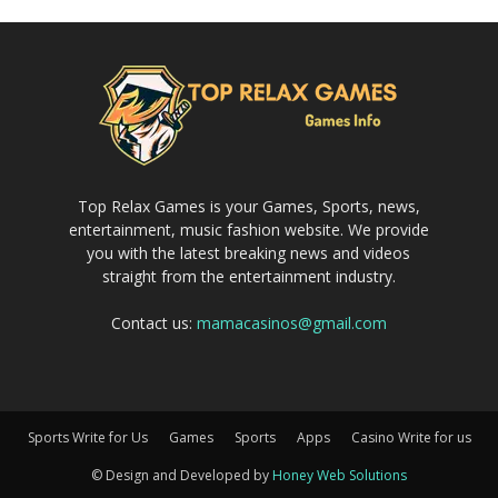
Top Relax Games is your Games, Sports, news,
entertainment, music fashion website. We provide
you with the latest breaking news and videos
straight from the entertainment industry.
Contact us:
mamacasinos@gmail.com
Sports Write for Us
Games
Sports
Apps
Casino Write for us
© Design and Developed by
Honey Web Solutions