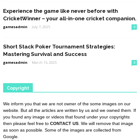
Experience the game like never before with
CricketWinner – your all-in-one cricket companion.
gamesadmin
-
July 7, 2025
0
Short Stack Poker Tournament Strategies:
Mastering Survival and Success
gamesadmin
-
March 15, 2025
0
Copyright
We inform you that we are not owner of the some images on our
website. But all the articles are written by us and we owned them. If
you found any image or videos that found under your copyrights
then please feel free to
CONTACT US
. We will remove that image
as soon as possible. Some of the images are collected from
Google.