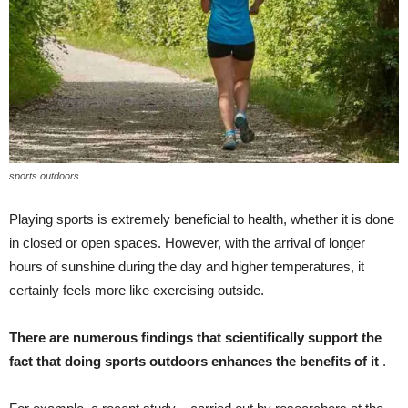
sports outdoors
Playing sports is extremely beneficial to health, whether it is done
in closed or open spaces. However, with the arrival of longer
hours of sunshine during the day and higher temperatures, it
certainly feels more like exercising outside.
There are numerous findings that scientifically support the
fact that doing sports outdoors enhances the benefits of it
.