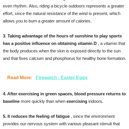
even rhythm. Also, riding a bicycle outdoors represents a greater
effort, since the natural resistance of the wind is present, which
allows you to burn a greater amount of calories.
3. Taking advantage of the hours of sunshine to play sports
has a positive influence on obtaining vitamin D
, a vitamin that
the body produces when the skin is exposed directly to the sun
and that fixes calcium and phosphorus for healthy bone formation.
Read More:
Firewatch - Easter Eggs
4. After exercising in green spaces, blood pressure returns to
baseline
more quickly than when
exercising
indoors.
5. It reduces the feeling of fatigue
, since the environment
provides our nervous system with various pleasant stimuli that