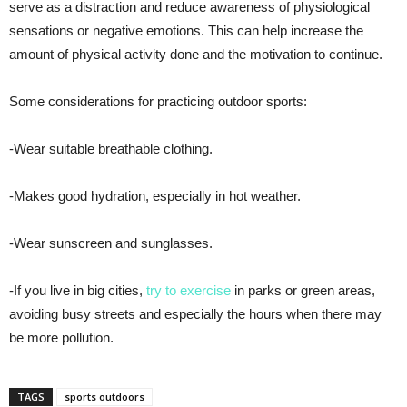
serve as a distraction and reduce awareness of physiological
sensations or negative emotions. This can help increase the
amount of physical activity done and the motivation to continue.
Some considerations for practicing outdoor sports:
-Wear suitable breathable clothing.
-Makes good hydration, especially in hot weather.
-Wear sunscreen and sunglasses.
-If you live in big cities,
try to exercise
in parks or green areas,
avoiding busy streets and especially the hours when there may
be more pollution.
TAGS
sports outdoors