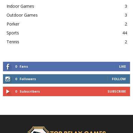
Indoor Games
3
Outdoor Games
3
Porker
2
Sports
44
Tennis
2
0
Fans
LIKE
0
Followers
FOLLOW
0
Subscribers
SUBSCRIBE