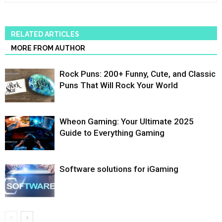
RELATED ARTICLES
MORE FROM AUTHOR
Rock Puns: 200+ Funny, Cute, and Classic
Puns That Will Rock Your World
Wheon Gaming: Your Ultimate 2025
Guide to Everything Gaming
Software solutions for iGaming