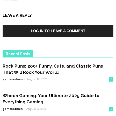
LEAVE A REPLY
LOG IN TO LEAVE A COMMENT
Recent Posts
Rock Puns: 200+ Funny, Cute, and Classic Puns
That Will Rock Your World
gamesadmin
-
August 19, 2025
0
Wheon Gaming: Your Ultimate 2025 Guide to
Everything Gaming
gamesadmin
-
August 4, 2025
0