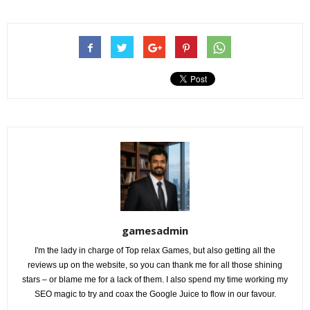
gamesadmin
I'm the lady in charge of Top relax Games, but also getting all the
reviews up on the website, so you can thank me for all those shining
stars – or blame me for a lack of them. I also spend my time working my
SEO magic to try and coax the Google Juice to flow in our favour.