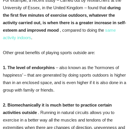
For example, a recent study – carried out by researchers at the
University of Essex, in the United Kingdom – found that
during
the first five minutes of exercise outdoors, whatever the
activity carried out, is when there is a greater increase in self-
esteem and improved mood
, compared to doing the
same
activity indoors
.
Other great benefits of playing sports outside are:
1. The level of endorphins
– also known as the ‘hormones of
happiness’ – that are generated by doing sports outdoors is higher
than in an enclosed space, and is even higher if it is also done in a
group with family or friends.
2. Biomechanically it is much better to practice certain
activities outside
. Running in natural circuits allows you to
exercise in a better way all the muscles and tendons of the
extremities when there are changes of direction, unevenness and