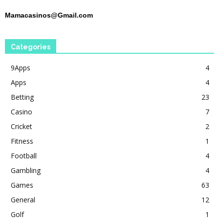
Mamacasinos@Gmail.com
Categories
9Apps
4
Apps
4
Betting
23
Casino
7
Cricket
2
Fitness
1
Football
4
Gambling
4
Games
63
General
12
Golf
1