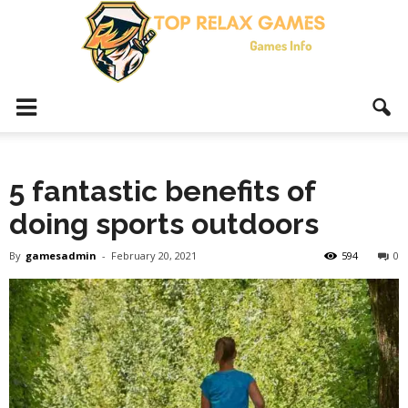
Top
5 fantastic benefits of
Relax
doing sports outdoors
By
gamesadmin
-
February 20, 2021
594
0
Games