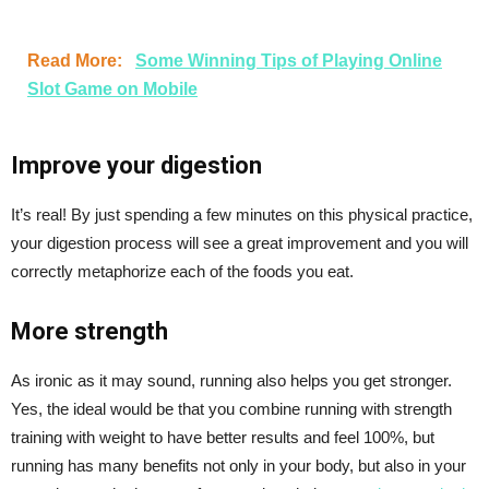
Read More:
Some Winning Tips of Playing Online
Slot Game on Mobile
Improve your digestion
It’s real! By just spending a few minutes on this physical practice,
your digestion process will see a great improvement and you will
correctly metaphorize each of the foods you eat.
More strength
As ironic as it may sound, running also helps you get stronger.
Yes, the ideal would be that you combine running with strength
training with weight to have better results and feel 100%, but
running has many benefits not only in your body, but also in your