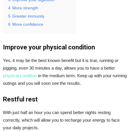
4
More strength
5
Greater immunity
6
More confidence
Improve your physical condition
Yes, it may be the best known benefit but it is true, running or
jogging, even 30 minutes a day, allows you to have a better
physical condition
in the medium term. Keep up with your running
outings and you will soon see the results.
Restful rest
With just half an hour you can spend better nights resting
correctly, which will allow you to recharge your energy to face
your daily projects.