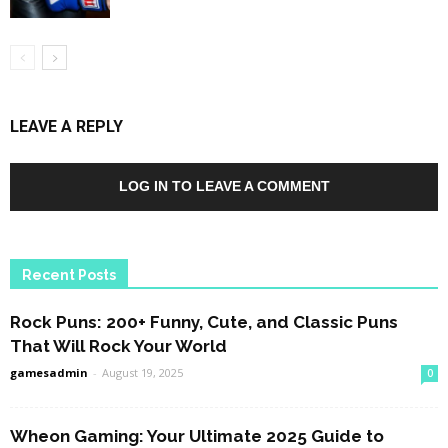
LEAVE A REPLY
LOG IN TO LEAVE A COMMENT
Recent Posts
Rock Puns: 200+ Funny, Cute, and Classic Puns
That Will Rock Your World
gamesadmin
-
August 19, 2025
0
Wheon Gaming: Your Ultimate 2025 Guide to