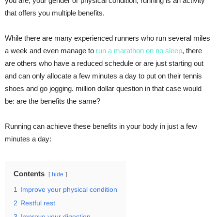
you are, your gender or physical condition, running is an activity
that offers you multiple benefits.
While there are many experienced runners who run several miles
a week and even manage to
run a marathon on no sleep
, there
are others who have a reduced schedule or are just starting out
and can only allocate a few minutes a day to put on their tennis
shoes and go jogging. million dollar question in that case would
be: are the benefits the same?
Running can achieve these benefits in your body in just a few
minutes a day:
Contents
hide
1
Improve your physical condition
2
Restful rest
3
Improve your digestion