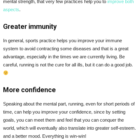
mental strength, that very few practices help you to
improve both
aspects
.
Greater immunity
In general, sports practice helps you improve your immune
system to avoid contracting some diseases and that is a great
advantage, especially in the times we are currently living. Be
careful, running is not the cure for all ills, but it can do a good job.
More confidence
Speaking about the mental part, running, even for short periods of
time, can help you improve your confidence, since by setting
goals, you can meet them and feel that you can conquer the
world, which will eventually also translate into greater self-esteem.
and a better mood. Everything is win-win!