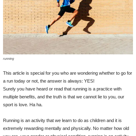
running
This article is special for you who are wondering whether to go for
a run today or not, the answer is always: YES!
Surely you have heard or read that running is a practice with
multiple benefits, and the truth is that we cannot lie to you, our
sport is love. Ha ha.
Running is an activity that we learn to do as children and it is
extremely rewarding mentally and physically. No matter how old