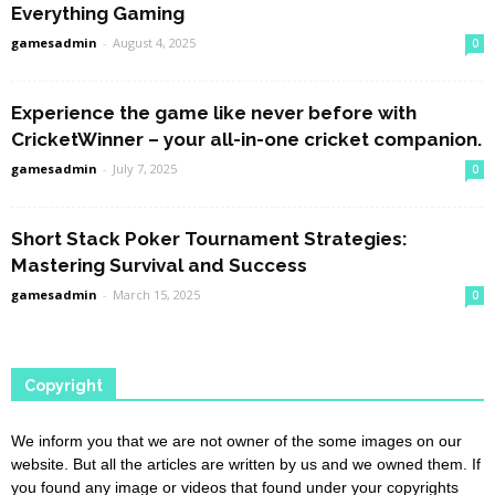
Everything Gaming
gamesadmin
-
August 4, 2025
0
Experience the game like never before with
CricketWinner – your all-in-one cricket companion.
gamesadmin
-
July 7, 2025
0
Short Stack Poker Tournament Strategies:
Mastering Survival and Success
gamesadmin
-
March 15, 2025
0
Copyright
We inform you that we are not owner of the some images on our
website. But all the articles are written by us and we owned them. If
you found any image or videos that found under your copyrights