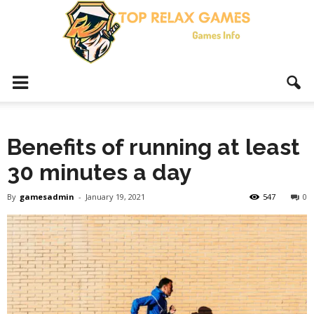
Top
Benefits of running at least
Relax
30 minutes a day
By
gamesadmin
-
January 19, 2021
547
0
Games