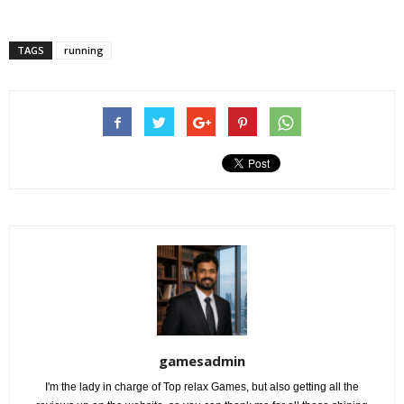
TAGS
running
gamesadmin
I'm the lady in charge of Top relax Games, but also getting all the