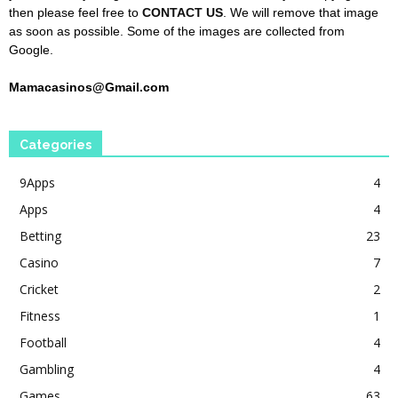
then please feel free to
CONTACT US
. We will remove that image
as soon as possible. Some of the images are collected from
Google.
Mamacasinos@Gmail.com
Categories
9Apps
4
Apps
4
Betting
23
Casino
7
Cricket
2
Fitness
1
Football
4
Gambling
4
Games
63