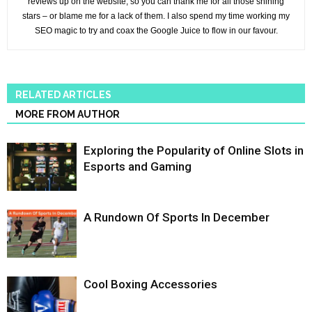
reviews up on the website, so you can thank me for all those shining
stars – or blame me for a lack of them. I also spend my time working my
SEO magic to try and coax the Google Juice to flow in our favour.
RELATED ARTICLES
MORE FROM AUTHOR
Exploring the Popularity of Online Slots in
Esports and Gaming
A Rundown Of Sports In December
Cool Boxing Accessories