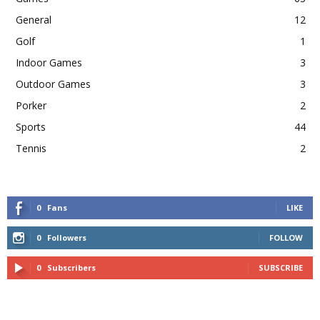
General
12
Golf
1
Indoor Games
3
Outdoor Games
3
Porker
2
Sports
44
Tennis
2
0
Fans
LIKE
0
Followers
FOLLOW
0
Subscribers
SUBSCRIBE