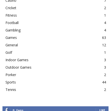
Casino
7
Cricket
2
Fitness
1
Football
4
Gambling
4
Games
63
General
12
Golf
1
Indoor Games
3
Outdoor Games
3
Porker
2
Sports
44
Tennis
2
0
Fans
LIKE