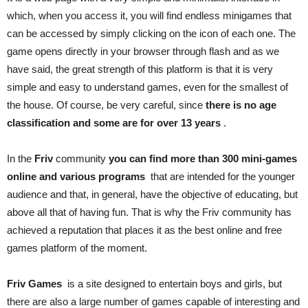
which, when you access it, you will find endless minigames that
can be accessed by simply clicking on the icon of each one. The
game opens directly in your browser through flash and as we
have said, the great strength of this platform is that it is very
simple and easy to understand games, even for the smallest of
the house. Of course, be very careful, since
there is no age
classification and some are for over 13 years
.
In the
Friv
community
you can find more than 300 mini-games
online and various programs
that are intended for the younger
audience and that, in general, have the objective of educating, but
above all that of having fun. That is why the Friv community has
achieved a reputation that places it as the best online and free
games platform of the moment.
Friv Games
is a site designed to entertain boys and girls, but
there are also a large number of games capable of interesting and