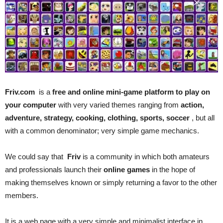
Friv.com
is a
free and online mini-game platform to play on
your computer
with very varied themes ranging from
action,
adventure, strategy, cooking, clothing, sports, soccer
, but all
with a common denominator; very simple game mechanics.
We could say that
Friv
is a community in which both amateurs
and professionals launch their
online games
in the hope of
making themselves known or simply returning a favor to the other
members.
It is a web page with a very simple and minimalist interface in