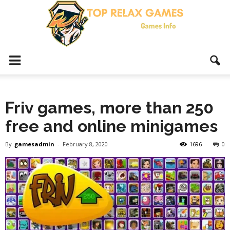
Top
Friv games, more than 250
Relax
free and online minigames
By
gamesadmin
-
February 8, 2020
1696
0
Games