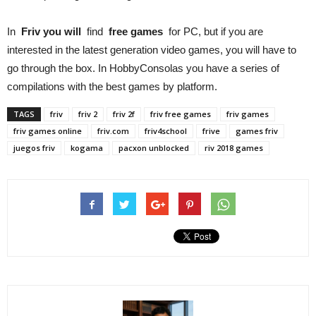
In
Friv you will
find
free games
for PC, but if you are
interested in the latest generation video games, you will have to
go through the box. In HobbyConsolas you have a series of
compilations with the best games by platform.
TAGS
friv
friv 2
friv 2f
friv free games
friv games
friv games online
friv.com
friv4school
frive
games friv
juegos friv
kogama
pacxon unblocked
riv 2018 games