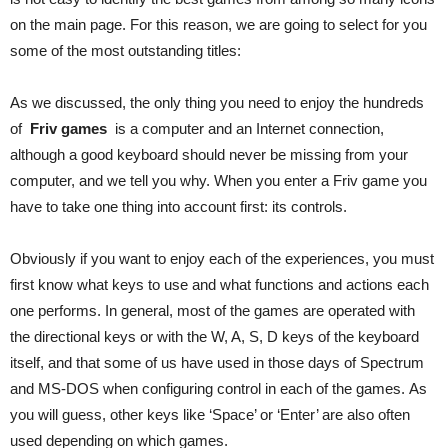
on the main page. For this reason, we are going to select for you
some of the most outstanding titles:
As we discussed, the only thing you need to enjoy the hundreds
of
Friv games
is a computer and an Internet connection,
although a good keyboard should never be missing from your
computer, and we tell you why. When you enter a Friv game you
have to take one thing into account first: its controls.
Obviously if you want to enjoy each of the experiences, you must
first know what keys to use and what functions and actions each
one performs. In general, most of the games are operated with
the directional keys or with the W, A, S, D keys of the keyboard
itself, and that some of us have used in those days of Spectrum
and MS-DOS when configuring control in each of the games. As
you will guess, other keys like ‘Space’ or ‘Enter’ are also often
used depending on which games.