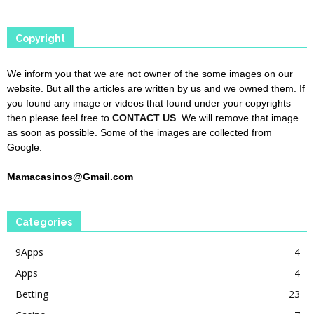
Copyright
We inform you that we are not owner of the some images on our
website. But all the articles are written by us and we owned them. If
you found any image or videos that found under your copyrights
then please feel free to
CONTACT US
. We will remove that image
as soon as possible. Some of the images are collected from
Google.
Mamacasinos@Gmail.com
Categories
9Apps
4
Apps
4
Betting
23