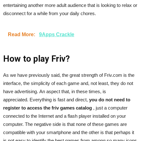
entertaining another more adult audience that is looking to relax or
disconnect for a while from your daily chores.
Read More:
9Apps Crackle
How to play Friv?
As we have previously said, the great strength of Friv.com is the
interface, the simplicity of each game and, not least, they do not
have advertising. An aspect that, in these times, is
appreciated. Everything is fast and direct,
you do not need to
register to access the friv games catalog
, just a computer
connected to the Internet and a flash player installed on your
computer. The negative side is that none of these games are
compatible with your smartphone and the other is that perhaps it
is not easy to identify the best games from among so many icons