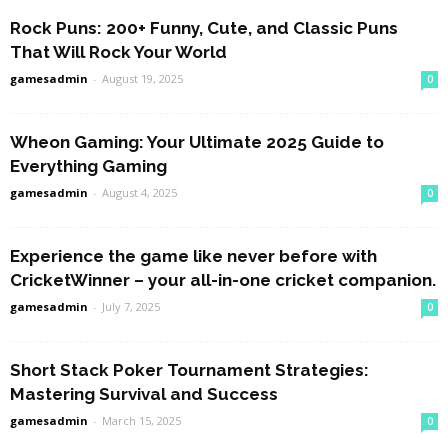
Rock Puns: 200+ Funny, Cute, and Classic Puns
That Will Rock Your World
gamesadmin
-
August 19, 2025
0
Wheon Gaming: Your Ultimate 2025 Guide to
Everything Gaming
gamesadmin
-
August 4, 2025
0
Experience the game like never before with
CricketWinner – your all-in-one cricket companion.
gamesadmin
-
July 7, 2025
0
Short Stack Poker Tournament Strategies:
Mastering Survival and Success
gamesadmin
-
March 15, 2025
0