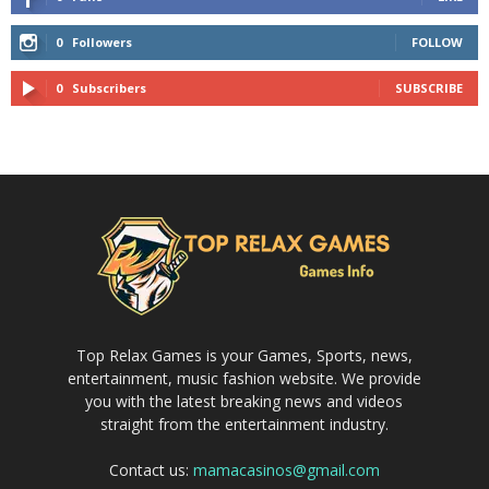
0
Followers
FOLLOW
0
Subscribers
SUBSCRIBE
Top Relax Games is your Games, Sports, news,
entertainment, music fashion website. We provide
you with the latest breaking news and videos
straight from the entertainment industry.
Contact us:
mamacasinos@gmail.com