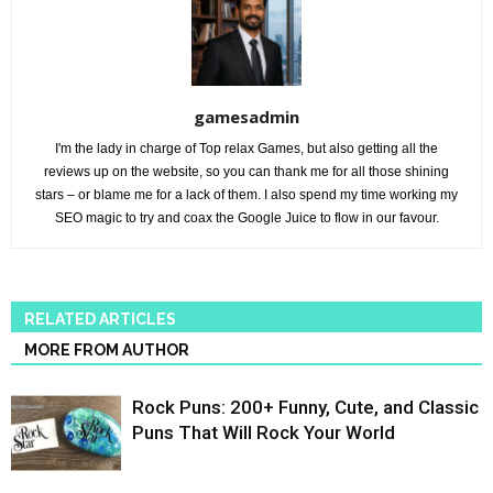
gamesadmin
I'm the lady in charge of Top relax Games, but also getting all the
reviews up on the website, so you can thank me for all those shining
stars – or blame me for a lack of them. I also spend my time working my
SEO magic to try and coax the Google Juice to flow in our favour.
RELATED ARTICLES
MORE FROM AUTHOR
Rock Puns: 200+ Funny, Cute, and Classic
Puns That Will Rock Your World