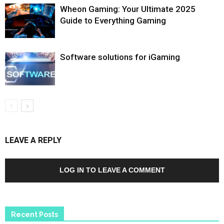
Wheon Gaming: Your Ultimate 2025
Guide to Everything Gaming
Software solutions for iGaming
LEAVE A REPLY
LOG IN TO LEAVE A COMMENT
Recent Posts