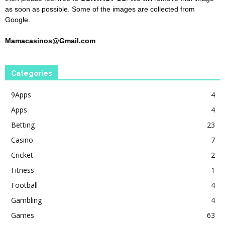
as soon as possible. Some of the images are collected from
Google.
Mamacasinos@Gmail.com
Categories
9Apps
4
Apps
4
Betting
23
Casino
7
Cricket
2
Fitness
1
Football
4
Gambling
4
Games
63