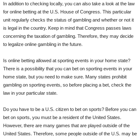
In addition to checking locally, you can also take a look at the law
for online betting at the U.S. House of Congress. This particular
unit regularly checks the status of gambling and whether or not it
is legal in the country. Keep in mind that Congress passes laws
concerning the taxation of gambling. Therefore, they may decide
to legalize online gambling in the future.
Is online betting allowed at sporting events in your home state?
There is a possibility that you can bet on sporting events in your
home state, but you need to make sure. Many states prohibit
gambling on sporting events, so before placing a bet, check the
law in your particular state.
Do you have to be a U.S. citizen to bet on sports? Before you can
bet on sports, you must be a resident of the United States.
However, there are many games that are played outside of the
United States. Therefore, some people outside of the U.S. may be