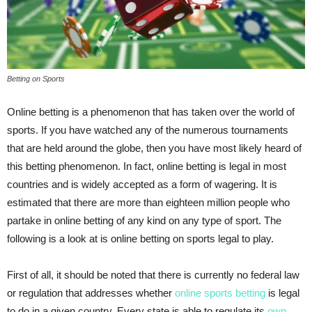
Betting on Sports
Online betting is a phenomenon that has taken over the world of
sports. If you have watched any of the numerous tournaments
that are held around the globe, then you have most likely heard of
this betting phenomenon. In fact, online betting is legal in most
countries and is widely accepted as a form of wagering. It is
estimated that there are more than eighteen million people who
partake in online betting of any kind on any type of sport. The
following is a look at is online betting on sports legal to play.
First of all, it should be noted that there is currently no federal law
or regulation that addresses whether
online sports betting
is legal
to do in a given country. Every state is able to regulate its
own