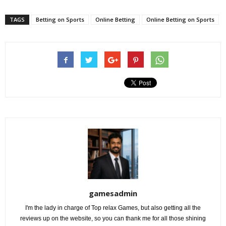
TAGS
Betting on Sports
Online Betting
Online Betting on Sports
gamesadmin
I'm the lady in charge of Top relax Games, but also getting all the
reviews up on the website, so you can thank me for all those shining