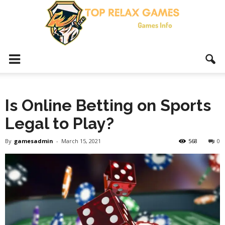
Top
Is Online Betting on Sports
Relax
Legal to Play?
By
gamesadmin
-
March 15, 2021
568
0
Games