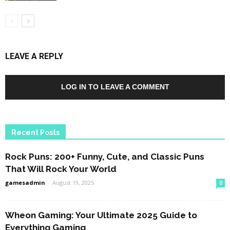
LEAVE A REPLY
LOG IN TO LEAVE A COMMENT
Recent Posts
Rock Puns: 200+ Funny, Cute, and Classic Puns
That Will Rock Your World
gamesadmin
-
August 19, 2025
0
Wheon Gaming: Your Ultimate 2025 Guide to
Everything Gaming