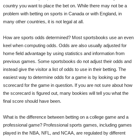
country you want to place the bet on. While there may not be a
problem with betting on sports in Canada or with England, in
many other countries, it is not legal at all.
How are sports odds determined? Most sportsbooks use an even
keel when computing odds. Odds are also usually adjusted for
home field advantage by using statistics and information from
previous games. Some sportsbooks do not adjust their odds and
instead give the visitor a list of odds to use in their betting. The
easiest way to determine odds for a game is by looking up the
scorecard for the game in question. If you are not sure about how
the scorecard is figured out, many bookies will tell you what the
final score should have been.
What is the difference between betting on a college game and a
professional game? Professional sports games, including games
played in the NBA, NFL, and NCAA, are regulated by different