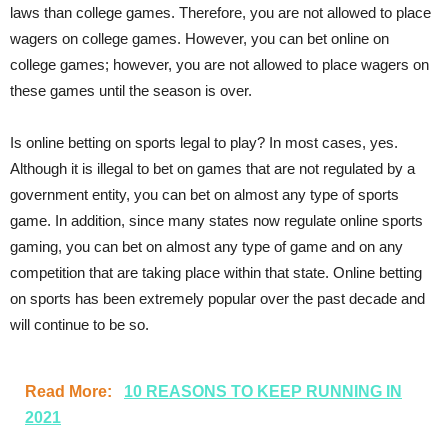
laws than college games. Therefore, you are not allowed to place
wagers on college games. However, you can bet online on
college games; however, you are not allowed to place wagers on
these games until the season is over.
Is online betting on sports legal to play? In most cases, yes.
Although it is illegal to bet on games that are not regulated by a
government entity, you can bet on almost any type of sports
game. In addition, since many states now regulate online sports
gaming, you can bet on almost any type of game and on any
competition that are taking place within that state. Online betting
on sports has been extremely popular over the past decade and
will continue to be so.
Read More:
10 REASONS TO KEEP RUNNING IN
2021