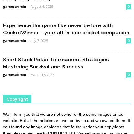
gamesadmin
-
August 4, 2025
0
Experience the game like never before with
CricketWinner – your all-in-one cricket companion.
gamesadmin
-
July 7, 2025
0
Short Stack Poker Tournament Strategies:
Mastering Survival and Success
gamesadmin
-
March 15, 2025
0
Copyright
We inform you that we are not owner of the some images on our
website. But all the articles are written by us and we owned them. If
you found any image or videos that found under your copyrights
then please feel free to
CONTACT US
. We will remove that image