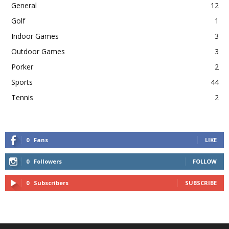
General
12
Golf
1
Indoor Games
3
Outdoor Games
3
Porker
2
Sports
44
Tennis
2
0
Fans
LIKE
0
Followers
FOLLOW
0
Subscribers
SUBSCRIBE