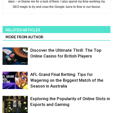
stars – or blame me for a lack of them. I also spend my time working my
SEO magic to try and coax the Google Juice to flow in our favour.
RELATED ARTICLES
MORE FROM AUTHOR
Discover the Ultimate Thrill: The Top
Online Casino for British Players
AFL Grand Final Betting: Tips for
Wagering on the Biggest Match of the
Season in Australia
Exploring the Popularity of Online Slots in
Esports and Gaming