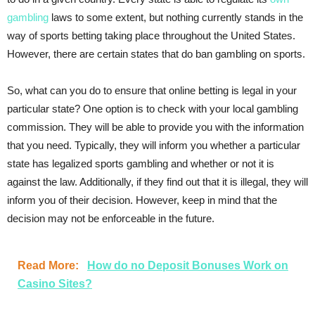
gambling
laws to some extent, but nothing currently stands in the
way of sports betting taking place throughout the United States.
However, there are certain states that do ban gambling on sports.
So, what can you do to ensure that online betting is legal in your
particular state? One option is to check with your local gambling
commission. They will be able to provide you with the information
that you need. Typically, they will inform you whether a particular
state has legalized sports gambling and whether or not it is
against the law. Additionally, if they find out that it is illegal, they will
inform you of their decision. However, keep in mind that the
decision may not be enforceable in the future.
Read More:
How do no Deposit Bonuses Work on
Casino Sites?