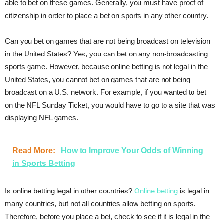
able to bet on these games. Generally, you must have proof of
citizenship in order to place a bet on sports in any other country.
Can you bet on games that are not being broadcast on television
in the United States? Yes, you can bet on any non-broadcasting
sports game. However, because online betting is not legal in the
United States, you cannot bet on games that are not being
broadcast on a U.S. network. For example, if you wanted to bet
on the NFL Sunday Ticket, you would have to go to a site that was
displaying NFL games.
Read More:
How to Improve Your Odds of Winning
in Sports Betting
Is online betting legal in other countries?
Online betting
is legal in
many countries, but not all countries allow betting on sports.
Therefore, before you place a bet, check to see if it is legal in the