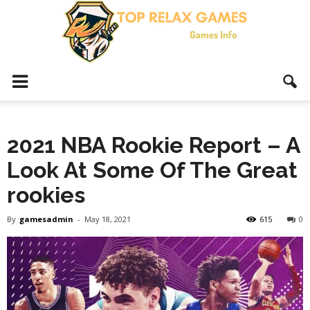
Top
2021 NBA Rookie Report – A
Relax
Look At Some Of The Great
rookies
Games
By
gamesadmin
-
May 18, 2021
615
0