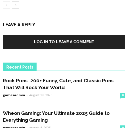
LEAVE A REPLY
LOG IN TO LEAVE A COMMENT
Recent Posts
Rock Puns: 200+ Funny, Cute, and Classic Puns
That Will Rock Your World
gamesadmin
-
August 19, 2025
0
Wheon Gaming: Your Ultimate 2025 Guide to
Everything Gaming
gamesadmin
-
August 4, 2025
0