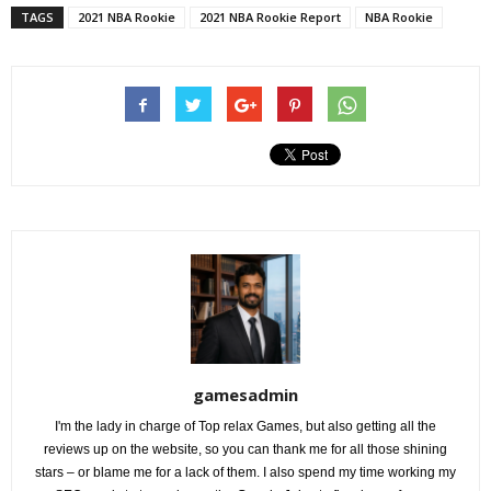
TAGS
2021 NBA Rookie
2021 NBA Rookie Report
NBA Rookie
gamesadmin
I'm the lady in charge of Top relax Games, but also getting all the
reviews up on the website, so you can thank me for all those shining
stars – or blame me for a lack of them. I also spend my time working my