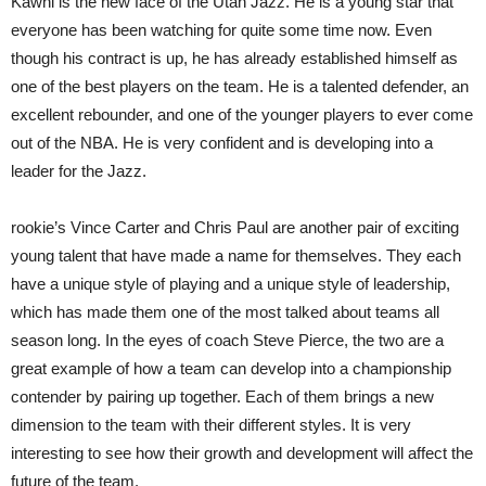
Kawhi is the new face of the Utah Jazz. He is a young star that
everyone has been watching for quite some time now. Even
though his contract is up, he has already established himself as
one of the best players on the team. He is a talented defender, an
excellent rebounder, and one of the younger players to ever come
out of the NBA. He is very confident and is developing into a
leader for the Jazz.
rookie’s Vince Carter and Chris Paul are another pair of exciting
young talent that have made a name for themselves. They each
have a unique style of playing and a unique style of leadership,
which has made them one of the most talked about teams all
season long. In the eyes of coach Steve Pierce, the two are a
great example of how a team can develop into a championship
contender by pairing up together. Each of them brings a new
dimension to the team with their different styles. It is very
interesting to see how their growth and development will affect the
future of the team.