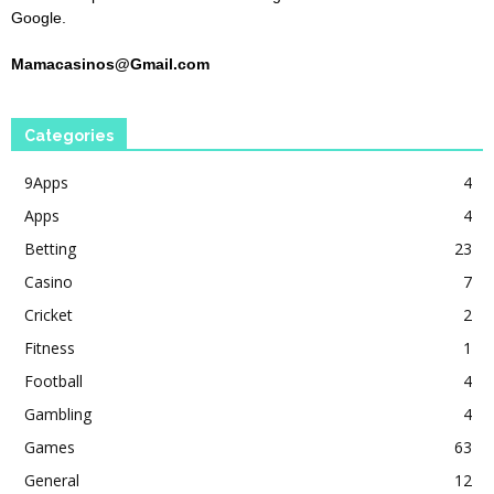
Google.
Mamacasinos@Gmail.com
Categories
9Apps
4
Apps
4
Betting
23
Casino
7
Cricket
2
Fitness
1
Football
4
Gambling
4
Games
63
General
12