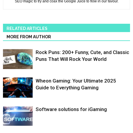
SEO magic to try and coax the Google Juice to flow in our favour.
RELATED ARTICLES
MORE FROM AUTHOR
Rock Puns: 200+ Funny, Cute, and Classic
Puns That Will Rock Your World
Wheon Gaming: Your Ultimate 2025
Guide to Everything Gaming
Software solutions for iGaming