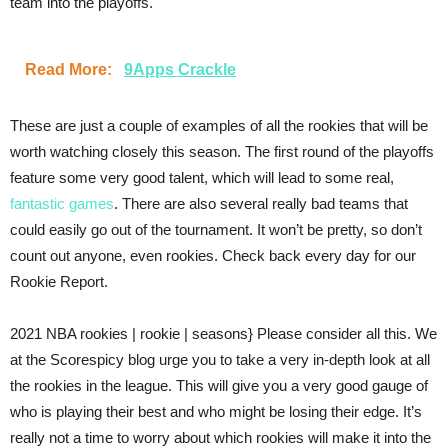
team into the playoffs.
Read More:
9Apps Crackle
These are just a couple of examples of all the rookies that will be
worth watching closely this season. The first round of the playoffs
feature some very good talent, which will lead to some real,
fantastic games
. There are also several really bad teams that
could easily go out of the tournament. It won’t be pretty, so don’t
count out anyone, even rookies. Check back every day for our
Rookie Report.
2021 NBA rookies | rookie | seasons} Please consider all this. We
at the Scorespicy blog urge you to take a very in-depth look at all
the rookies in the league. This will give you a very good gauge of
who is playing their best and who might be losing their edge. It’s
really not a time to worry about which rookies will make it into the