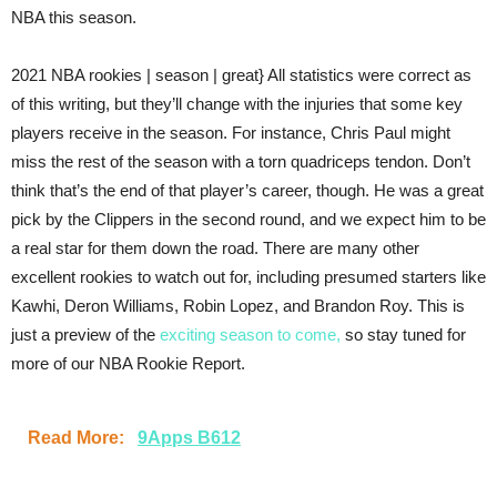
NBA this season.
2021 NBA rookies | season | great} All statistics were correct as
of this writing, but they’ll change with the injuries that some key
players receive in the season. For instance, Chris Paul might
miss the rest of the season with a torn quadriceps tendon. Don’t
think that’s the end of that player’s career, though. He was a great
pick by the Clippers in the second round, and we expect him to be
a real star for them down the road. There are many other
excellent rookies to watch out for, including presumed starters like
Kawhi, Deron Williams, Robin Lopez, and Brandon Roy. This is
just a preview of the
exciting season to come,
so stay tuned for
more of our NBA Rookie Report.
Read More:
9Apps B612