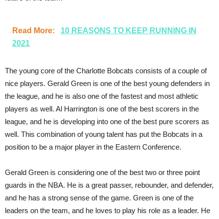
Read More:
10 REASONS TO KEEP RUNNING IN
2021
The young core of the Charlotte Bobcats consists of a couple of
nice players. Gerald Green is one of the best young defenders in
the league, and he is also one of the fastest and most athletic
players as well. Al Harrington is one of the best scorers in the
league, and he is developing into one of the best pure scorers as
well. This combination of young talent has put the Bobcats in a
position to be a major player in the Eastern Conference.
Gerald Green is considering one of the best two or three point
guards in the NBA. He is a great passer, rebounder, and defender,
and he has a strong sense of the game. Green is one of the
leaders on the team, and he loves to play his role as a leader. He