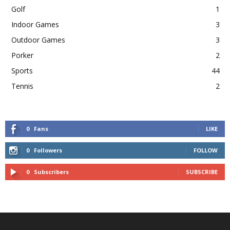
Golf
1
Indoor Games
3
Outdoor Games
3
Porker
2
Sports
44
Tennis
2
0
Fans
LIKE
0
Followers
FOLLOW
0
Subscribers
SUBSCRIBE