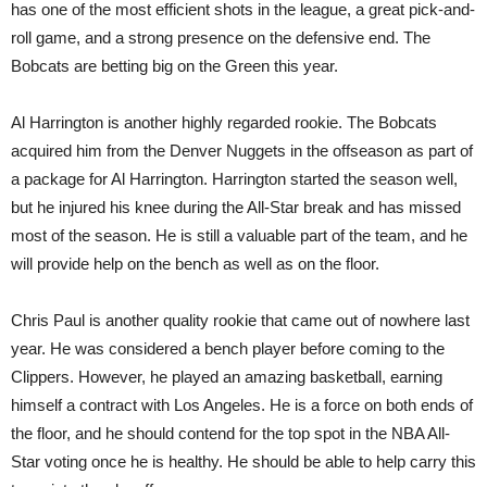
has one of the most efficient shots in the league, a great pick-and-
roll game, and a strong presence on the defensive end. The
Bobcats are betting big on the Green this year.
Al Harrington is another highly regarded rookie. The Bobcats
acquired him from the Denver Nuggets in the offseason as part of
a package for Al Harrington. Harrington started the season well,
but he injured his knee during the All-Star break and has missed
most of the season. He is still a valuable part of the team, and he
will provide help on the bench as well as on the floor.
Chris Paul is another quality rookie that came out of nowhere last
year. He was considered a bench player before coming to the
Clippers. However, he played an amazing basketball, earning
himself a contract with Los Angeles. He is a force on both ends of
the floor, and he should contend for the top spot in the NBA All-
Star voting once he is healthy. He should be able to help carry this