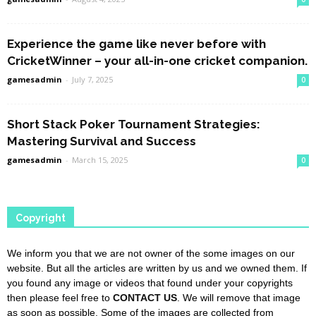
Experience the game like never before with
CricketWinner – your all-in-one cricket companion.
gamesadmin
-
July 7, 2025
0
Short Stack Poker Tournament Strategies:
Mastering Survival and Success
gamesadmin
-
March 15, 2025
0
Copyright
We inform you that we are not owner of the some images on our
website. But all the articles are written by us and we owned them. If
you found any image or videos that found under your copyrights
then please feel free to
CONTACT US
. We will remove that image
as soon as possible. Some of the images are collected from