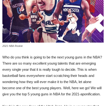
2021 NBA Rookie
Who do you think is going to be the next young guns in the NBA?
There are so many excellent young talents that are emerging
every single year that it is really tough to decide. This is when
basketball fans everywhere start scratching their heads and
wondering how they will ever make it to the NBA, let alone
become one of the best young players. Well, here we go! We will
give you the top 5 young guns in NBA for the 2021-aponification.